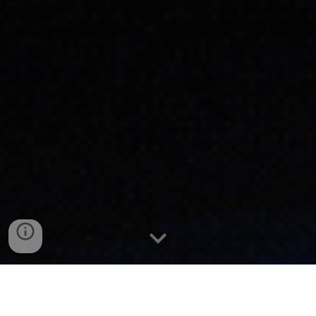
P
ortfolio