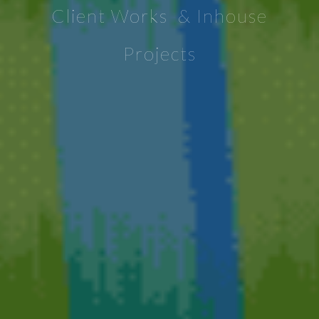
Client Works & Inhouse
Projects