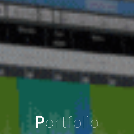
P
ortfolio