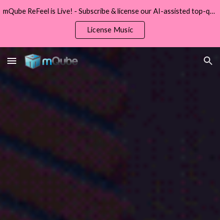
mQube ReFeel is Live! - Subscribe & license our AI-assisted top-quality original music from ReFeel.
Skip to main content
Skip to navigation
License Music