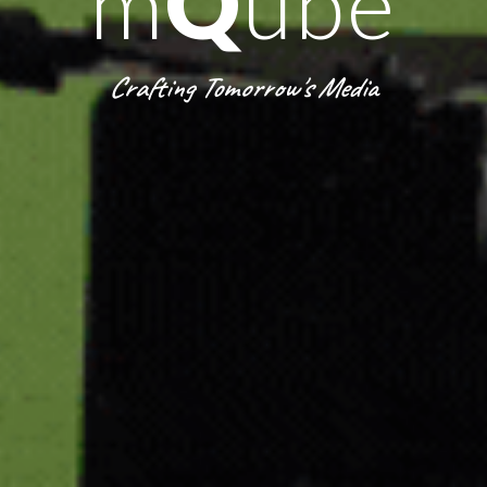
m
Q
ube
Crafting Tomorrow's Media